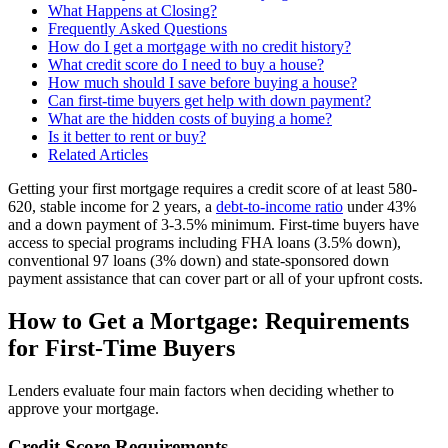
What Happens at Closing?
Frequently Asked Questions
How do I get a mortgage with no credit history?
What credit score do I need to buy a house?
How much should I save before buying a house?
Can first-time buyers get help with down payment?
What are the hidden costs of buying a home?
Is it better to rent or buy?
Related Articles
Getting your first mortgage requires a credit score of at least 580-
620, stable income for 2 years, a
debt-to-income ratio
under 43%
and a down payment of 3-3.5% minimum. First-time buyers have
access to special programs including FHA loans (3.5% down),
conventional 97 loans (3% down) and state-sponsored down
payment assistance that can cover part or all of your upfront costs.
How to Get a Mortgage: Requirements
for First-Time Buyers
Lenders evaluate four main factors when deciding whether to
approve your mortgage.
Credit Score Requirements