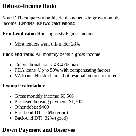
Debt-to-Income Ratio
Your DTI compares monthly debt payments to gross monthly
income. Lenders use two calculations:
Front-end ratio:
Housing costs ÷ gross income
Most lenders want this under 28%
Back-end ratio:
All monthly debts ÷ gross income
Conventional loans: 43-45% max
FHA loans: Up to 50% with compensating factors
VA loans: No strict limit, but residual income required
Example calculation:
Gross monthly income: $6,500
Proposed housing payment: $1,700
Other debts: $400
Front-end DTI: 26% (good)
Back-end DTI: 32% (good)
Down Payment and Reserves