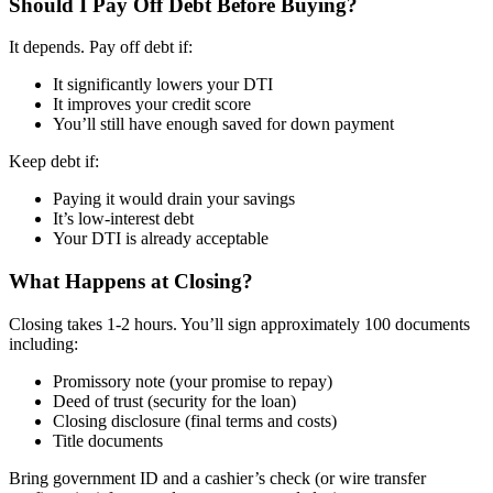
Should I Pay Off Debt Before Buying?
It depends. Pay off debt if:
It significantly lowers your DTI
It improves your credit score
You’ll still have enough saved for down payment
Keep debt if:
Paying it would drain your savings
It’s low-interest debt
Your DTI is already acceptable
What Happens at Closing?
Closing takes 1-2 hours. You’ll sign approximately 100 documents
including:
Promissory note (your promise to repay)
Deed of trust (security for the loan)
Closing disclosure (final terms and costs)
Title documents
Bring government ID and a cashier’s check (or wire transfer