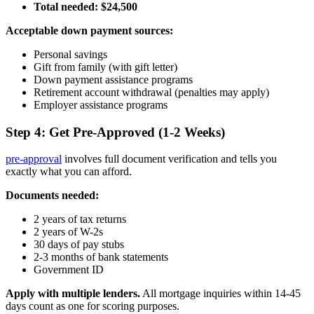
Total needed: $24,500
Acceptable down payment sources:
Personal savings
Gift from family (with gift letter)
Down payment assistance programs
Retirement account withdrawal (penalties may apply)
Employer assistance programs
Step 4: Get Pre-Approved (1-2 Weeks)
pre-approval
involves full document verification and tells you
exactly what you can afford.
Documents needed:
2 years of tax returns
2 years of W-2s
30 days of pay stubs
2-3 months of bank statements
Government ID
Apply with multiple lenders.
All mortgage inquiries within 14-45
days count as one for scoring purposes.