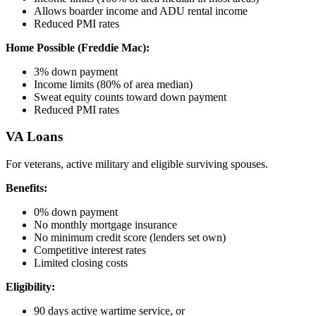
Allows boarder income and ADU rental income
Reduced PMI rates
Home Possible (Freddie Mac):
3% down payment
Income limits (80% of area median)
Sweat equity counts toward down payment
Reduced PMI rates
VA Loans
For veterans, active military and eligible surviving spouses.
Benefits:
0% down payment
No monthly mortgage insurance
No minimum credit score (lenders set own)
Competitive interest rates
Limited closing costs
Eligibility:
90 days active wartime service, or