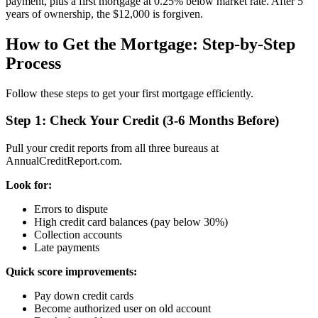
payment, plus a first mortgage at 0.25% below market rate. After 5
years of ownership, the $12,000 is forgiven.
How to Get the Mortgage: Step-by-Step
Process
Follow these steps to get your first mortgage efficiently.
Step 1: Check Your Credit (3-6 Months Before)
Pull your credit reports from all three bureaus at
AnnualCreditReport.com.
Look for:
Errors to dispute
High credit card balances (pay below 30%)
Collection accounts
Late payments
Quick score improvements:
Pay down credit cards
Become authorized user on old account