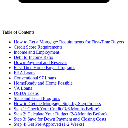
Table of Contents
How to Get a Mortgage: Requirements for First-Time Buyers
Credit Score Requirements
Income and Employment
Debt-to-Income Ratio
Down Payment and Reserves
First-Time Home Buyer Programs
FHA Loans
Conventional 97 Loans
HomeReady and Home Possible
VA Loans
USDA Loans
State and Local Programs
How to Get the Mortgage: Step-by-Step Process
Step 1: Check Your Credit (3-6 Months Before)
Step 2: Calculate Your Budget (2-3 Months Before)
Step 3: Save for Down Payment and Closing Costs
Step 4: Get Pre-Approved (1-2 Weeks)