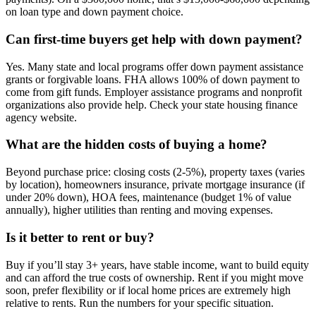
on loan type and down payment choice.
Can first-time buyers get help with down payment?
Yes. Many state and local programs offer down payment assistance
grants or forgivable loans. FHA allows 100% of down payment to
come from gift funds. Employer assistance programs and nonprofit
organizations also provide help. Check your state housing finance
agency website.
What are the hidden costs of buying a home?
Beyond purchase price: closing costs (2-5%), property taxes (varies
by location), homeowners insurance, private mortgage insurance (if
under 20% down), HOA fees, maintenance (budget 1% of value
annually), higher utilities than renting and moving expenses.
Is it better to rent or buy?
Buy if you’ll stay 3+ years, have stable income, want to build equity
and can afford the true costs of ownership. Rent if you might move
soon, prefer flexibility or if local home prices are extremely high
relative to rents. Run the numbers for your specific situation.