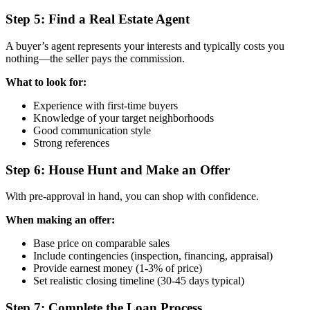
Step 5: Find a Real Estate Agent
A buyer’s agent represents your interests and typically costs you
nothing—the seller pays the commission.
What to look for:
Experience with first-time buyers
Knowledge of your target neighborhoods
Good communication style
Strong references
Step 6: House Hunt and Make an Offer
With pre-approval in hand, you can shop with confidence.
When making an offer:
Base price on comparable sales
Include contingencies (inspection, financing, appraisal)
Provide earnest money (1-3% of price)
Set realistic closing timeline (30-45 days typical)
Step 7: Complete the Loan Process