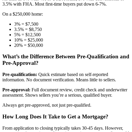
3.5% with FHA. Most first-time buyers put down 6-7%.
On a $250,000 home:
3% = $7,500
3.5% = $8,750
5% = $12,500
10% = $25,000
20% = $50,000
What’s the Difference Between Pre-Qualification and
Pre-Approval?
Pre-qualification:
Quick estimate based on self-reported
information. No document verification. Means little to sellers.
Pre-approval:
Full document review, credit check and underwriter
assessment. Shows sellers you’re a serious, qualified buyer.
Always get pre-approved, not just pre-qualified.
How Long Does It Take to Get a Mortgage?
From application to closing typically takes 30-45 days. However,