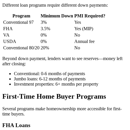
Different loan programs require different down payments:
Program
Minimum Down
PMI Required?
Conventional 97
3%
Yes
FHA
3.5%
Yes (MIP)
VA
0%
No
USDA
0%
Annual fee
Conventional 80/20
20%
No
Beyond down payment, lenders want to see reserves—money left
after closing:
Conventional: 0-6 months of payments
Jumbo loans: 6-12 months of payments
Investment properties: 6+ months per property
First-Time Home Buyer Programs
Several programs make homeownership more accessible for first-
time buyers.
FHA Loans