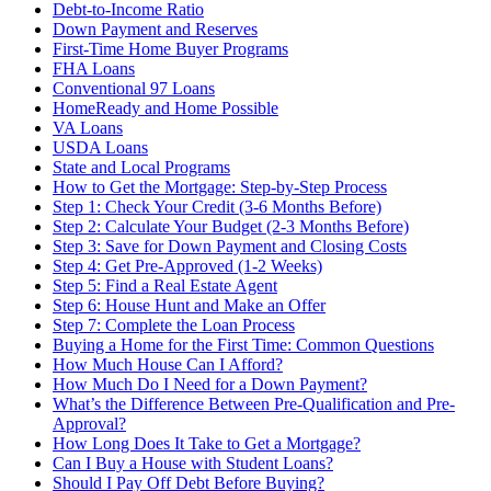
Debt-to-Income Ratio
Down Payment and Reserves
First-Time Home Buyer Programs
FHA Loans
Conventional 97 Loans
HomeReady and Home Possible
VA Loans
USDA Loans
State and Local Programs
How to Get the Mortgage: Step-by-Step Process
Step 1: Check Your Credit (3-6 Months Before)
Step 2: Calculate Your Budget (2-3 Months Before)
Step 3: Save for Down Payment and Closing Costs
Step 4: Get Pre-Approved (1-2 Weeks)
Step 5: Find a Real Estate Agent
Step 6: House Hunt and Make an Offer
Step 7: Complete the Loan Process
Buying a Home for the First Time: Common Questions
How Much House Can I Afford?
How Much Do I Need for a Down Payment?
What’s the Difference Between Pre-Qualification and Pre-
Approval?
How Long Does It Take to Get a Mortgage?
Can I Buy a House with Student Loans?
Should I Pay Off Debt Before Buying?