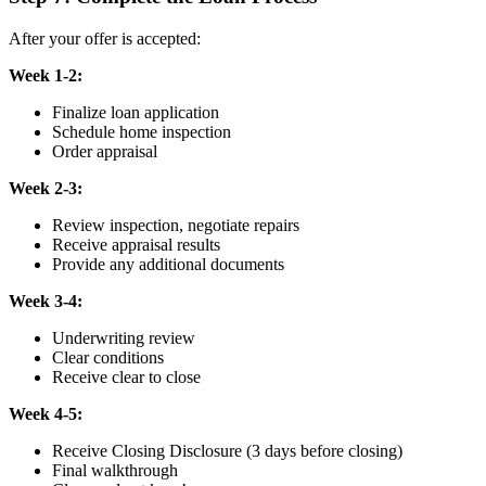
After your offer is accepted:
Week 1-2:
Finalize loan application
Schedule home inspection
Order appraisal
Week 2-3:
Review inspection, negotiate repairs
Receive appraisal results
Provide any additional documents
Week 3-4:
Underwriting review
Clear conditions
Receive clear to close
Week 4-5:
Receive Closing Disclosure (3 days before closing)
Final walkthrough