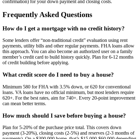
confirmation) for your down payment and closing costs.
Frequently Asked Questions
How do I get a mortgage with no credit history?
Some lenders offer “non-traditional credit” evaluation using rent
payments, utility bills and other regular payments. FHA loans allow
this approach. You can also become an authorized user on a family
member’s credit card to build history quickly. Plan for 6-12 months
of credit building before applying.
What credit score do I need to buy a house?
Minimum 580 for FHA with 3.5% down, or 620 for conventional
loans. VA loans have no official minimum, but most lenders require
620+. For the best rates, aim for 740+. Every 20-point improvement
can mean better terms.
How much should I save before buying a house?
Plan for 5-20% of the purchase price total. This covers down
payment (3-20%), closing costs (2-5%) and reserves (2-3 months of
payments). On a $300,000 home, that’s $15,000-$60,000 depending