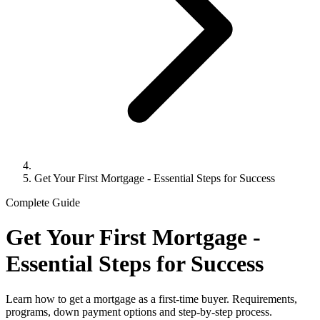
Get Your First Mortgage - Essential Steps for Success
Complete Guide
Get Your First Mortgage -
Essential Steps for Success
Learn how to get a mortgage as a first-time buyer. Requirements,
programs, down payment options and step-by-step process.