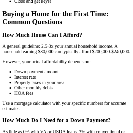
Close and get keys!
Buying a Home for the First Time:
Common Questions
How Much House Can I Afford?
A general guideline: 2.5-3x your annual household income. A
household earning $80,000 can typically afford $200,000-$240,000.
However, your actual affordability depends on:
Down payment amount
Interest rate
Property taxes in your area
Other monthly debts
HOA fees
Use a mortgage calculator with your specific numbers for accurate
estimates.
How Much Do I Need for a Down Payment?
As little as 0% with VA or USDA loans, 3% with conventional or