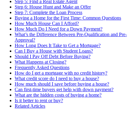
Step 5: Find a Real Estate Agent
Step 6: House Hunt and Make an Offer
Step 7: Complete the Loan Process
Buying a Home for the First Time: Common Questions
How Much House Can I Afford?
How Much Do I Need for a Down Payment?
What’s the Difference Between Pre-Qualification and Pre-
Approval?
How Long Does It Take to Get a Mortgage?
Can I Buy a House with Student Loans?
Should I Pay Off Debt Before Buying?
What Happens at Closing?
Frequently Asked Questions
How do I get a mortgage with no credit history?
What credit score do I need to buy a house?
How much should I save before buying a house?
Can first-time buyers get help with down payment?
What are the hidden costs of buying a home?
Is it better to rent or buy?
Related Articles