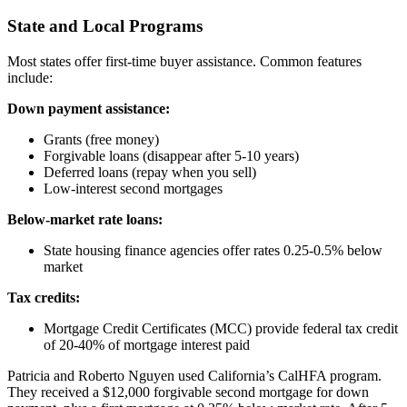
State and Local Programs
Most states offer first-time buyer assistance. Common features
include:
Down payment assistance:
Grants (free money)
Forgivable loans (disappear after 5-10 years)
Deferred loans (repay when you sell)
Low-interest second mortgages
Below-market rate loans:
State housing finance agencies offer rates 0.25-0.5% below
market
Tax credits:
Mortgage Credit Certificates (MCC) provide federal tax credit
of 20-40% of mortgage interest paid
Patricia and Roberto Nguyen used California’s CalHFA program.
They received a $12,000 forgivable second mortgage for down