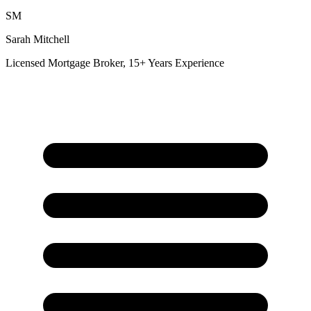
SM
Sarah Mitchell
Licensed Mortgage Broker, 15+ Years Experience