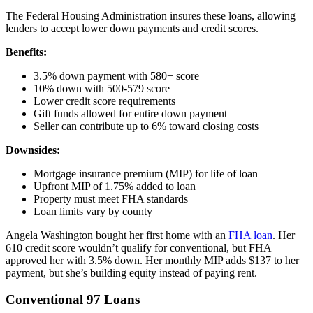
The Federal Housing Administration insures these loans, allowing
lenders to accept lower down payments and credit scores.
Benefits:
3.5% down payment with 580+ score
10% down with 500-579 score
Lower credit score requirements
Gift funds allowed for entire down payment
Seller can contribute up to 6% toward closing costs
Downsides:
Mortgage insurance premium (MIP) for life of loan
Upfront MIP of 1.75% added to loan
Property must meet FHA standards
Loan limits vary by county
Angela Washington bought her first home with an
FHA loan
. Her
610 credit score wouldn’t qualify for conventional, but FHA
approved her with 3.5% down. Her monthly MIP adds $137 to her
payment, but she’s building equity instead of paying rent.
Conventional 97 Loans