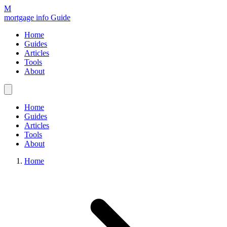
M
mortgage info Guide
Home
Guides
Articles
Tools
About
Home
Guides
Articles
Tools
About
Home