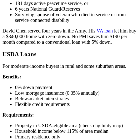
181 days active peacetime service, or
6 years National Guard/Reserves
Surviving spouse of veteran who died in service or from
service-connected disability
David Chen served four years in the Army. His
VA loan
let him buy
a $340,000 home with zero down. No PMI saves him $190 per
month compared to a conventional loan with 5% down.
USDA Loans
For moderate-income buyers in rural and some suburban areas.
Benefits:
0% down payment
Low mortgage insurance (0.35% annually)
Below-market interest rates
Flexible credit requirements
Requirements:
Property in USDA-eligible area (check eligibility map)
Household income below 115% of area median
Primary residence only