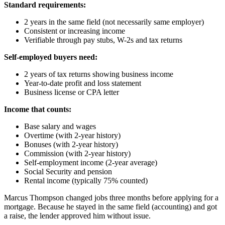
Standard requirements:
2 years in the same field (not necessarily same employer)
Consistent or increasing income
Verifiable through pay stubs, W-2s and tax returns
Self-employed buyers need:
2 years of tax returns showing business income
Year-to-date profit and loss statement
Business license or CPA letter
Income that counts:
Base salary and wages
Overtime (with 2-year history)
Bonuses (with 2-year history)
Commission (with 2-year history)
Self-employment income (2-year average)
Social Security and pension
Rental income (typically 75% counted)
Marcus Thompson changed jobs three months before applying for a
mortgage. Because he stayed in the same field (accounting) and got
a raise, the lender approved him without issue.