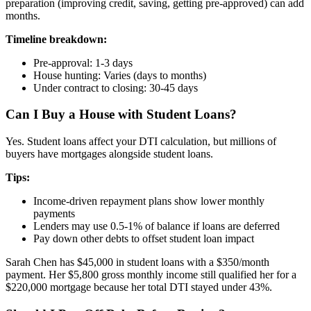
preparation (improving credit, saving, getting pre-approved) can add
months.
Timeline breakdown:
Pre-approval: 1-3 days
House hunting: Varies (days to months)
Under contract to closing: 30-45 days
Can I Buy a House with Student Loans?
Yes. Student loans affect your DTI calculation, but millions of
buyers have mortgages alongside student loans.
Tips:
Income-driven repayment plans show lower monthly
payments
Lenders may use 0.5-1% of balance if loans are deferred
Pay down other debts to offset student loan impact
Sarah Chen has $45,000 in student loans with a $350/month
payment. Her $5,800 gross monthly income still qualified her for a
$220,000 mortgage because her total DTI stayed under 43%.