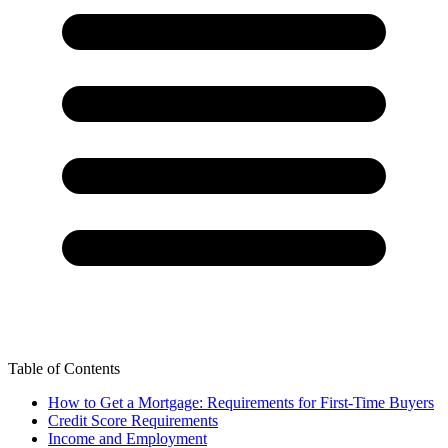
Table of Contents
How to Get a Mortgage: Requirements for First-Time Buyers
Credit Score Requirements
Income and Employment