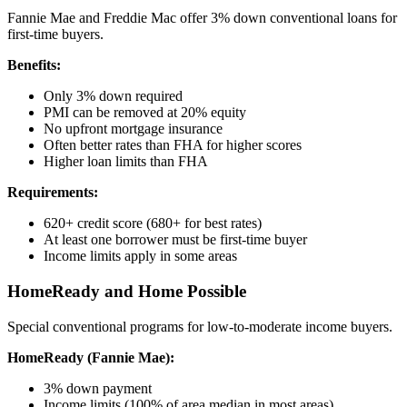
Fannie Mae and Freddie Mac offer 3% down conventional loans for
first-time buyers.
Benefits:
Only 3% down required
PMI can be removed at 20% equity
No upfront mortgage insurance
Often better rates than FHA for higher scores
Higher loan limits than FHA
Requirements:
620+ credit score (680+ for best rates)
At least one borrower must be first-time buyer
Income limits apply in some areas
HomeReady and Home Possible
Special conventional programs for low-to-moderate income buyers.
HomeReady (Fannie Mae):
3% down payment
Income limits (100% of area median in most areas)