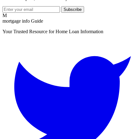
Subscribe
M
mortgage info Guide
Your Trusted Resource for Home Loan Information