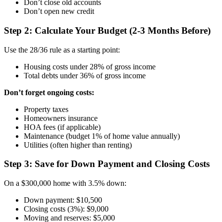
Don’t close old accounts
Don’t open new credit
Step 2: Calculate Your Budget (2-3 Months Before)
Use the 28/36 rule as a starting point:
Housing costs under 28% of gross income
Total debts under 36% of gross income
Don’t forget ongoing costs:
Property taxes
Homeowners insurance
HOA fees (if applicable)
Maintenance (budget 1% of home value annually)
Utilities (often higher than renting)
Step 3: Save for Down Payment and Closing Costs
On a $300,000 home with 3.5% down:
Down payment: $10,500
Closing costs (3%): $9,000
Moving and reserves: $5,000