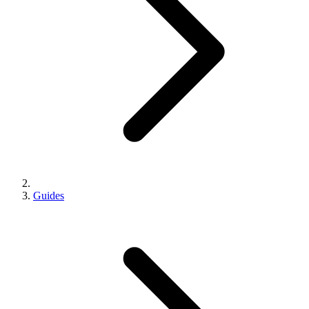
Guides