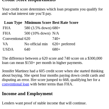
Your credit score determines which loan programs you qualify for
and what interest rate you’ll pay.
Loan Type
Minimum Score
Best Rate Score
FHA
580 (3.5% down)
680+
FHA
500 (10% down)
N/A
Conventional
620
740+
VA
No official min
620+ preferred
USDA
640
680+
The difference between a 620 score and 740 score on a $300,000
loan can mean $150+ per month in higher payments.
Jennifer Martinez had a 605 credit score when she started thinking
about buying. She spent four months paying down credit cards and
disputing an error. Her score jumped to 668, qualifying her for a
conventional loan
with better terms than FHA.
Income and Employment
Lenders want proof of stable income that will continue.