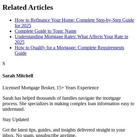
Related Articles
How to Refinance Your Home: Complete Step-by-Step Guide
for 2025
Complete Guide to Topic Name
Understanding Mortgage Rates: What Affects Your Rate in
2025
How to Qualify for a Mortgage: Complete Requirements
Guide
S
Sarah Mitchell
Licensed Mortgage Broker, 15+ Years Experience
Sarah has helped thousands of families navigate the mortgage
process. She specializes in making complex loan information easy to
understand.
Stay Updated
Get the latest tips, guides, and insights delivered straight to your
inbox. No spam, unsubscribe anytime.